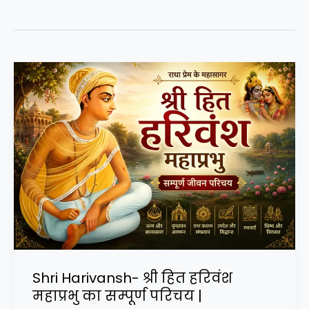
Shri Harivansh- श्री हित हरिवंश
महाप्रभु का सम्पूर्ण परिचय |