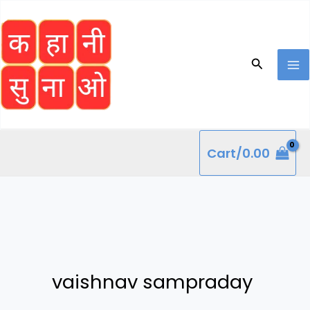
Skip
to
content
Search
Cart/
0.00
vaishnav sampraday