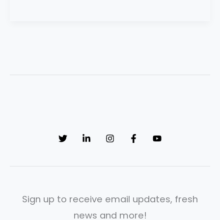
Sign up to receive email updates, fresh
news and more!