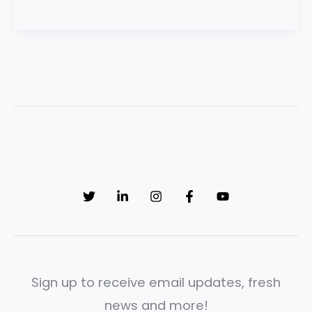
Sign up to receive email updates, fresh
news and more!