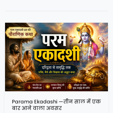
Parama Ekadashi —तीन साल में एक
बार आने वाला अवसर