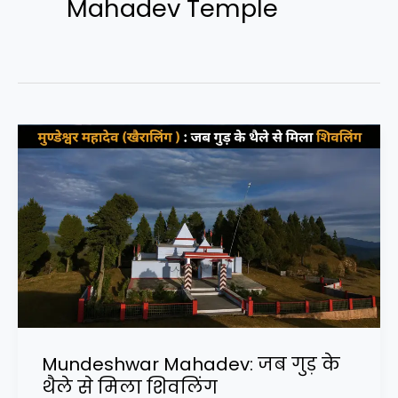
Mahadev Temple
Mundeshwar Mahadev: जब गुड़ के
थैले से मिला शिवलिंग