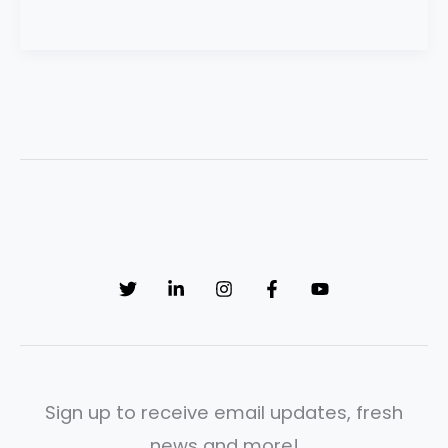
Sign up to receive email updates, fresh
news and more!