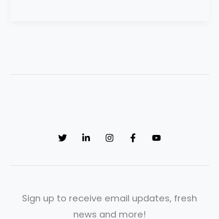
Sign up to receive email updates, fresh
news and more!