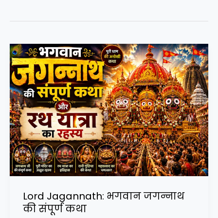
Lord Jagannath: भगवान जगन्नाथ
की संपूर्ण कथा