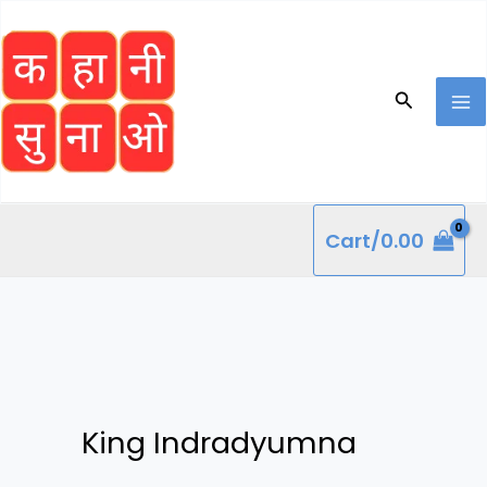
Skip
to
content
Search
Cart/
0.00
King Indradyumna