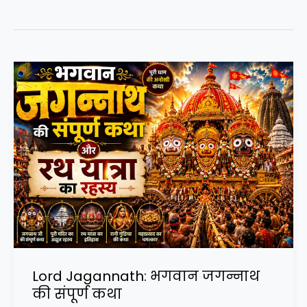
Lord Jagannath: भगवान जगन्नाथ
की संपूर्ण कथा