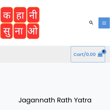
Skip
to
content
Search
Cart/
0.00
Jagannath Rath Yatra