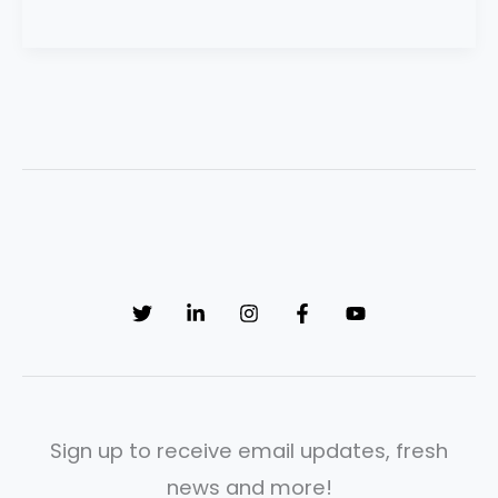
Sign up to receive email updates, fresh
news and more!