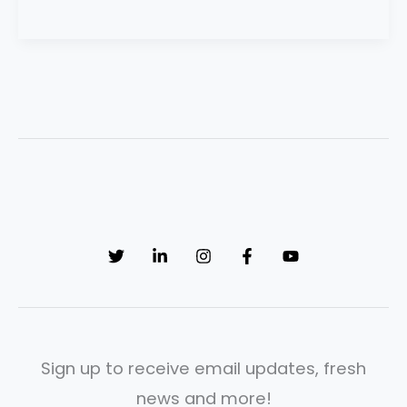
Sign up to receive email updates, fresh
news and more!