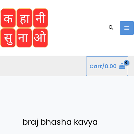
Skip
to
content
Search
Cart/
0.00
braj bhasha kavya