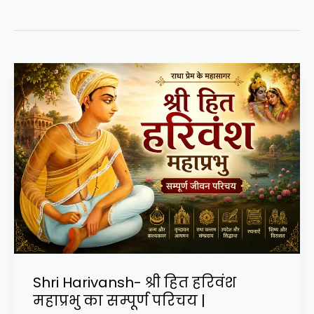
Shri Harivansh- श्री हित हरिवंश
महाप्रभु का सम्पूर्ण परिचय |