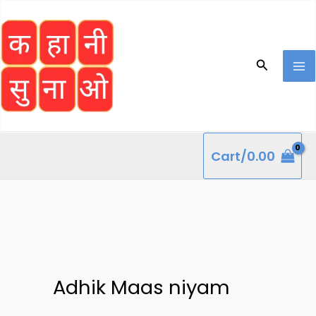
Skip
to
content
Search
Cart/
0.00
Adhik Maas niyam