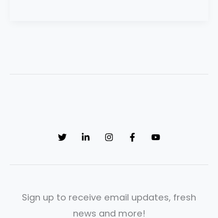
Sign up to receive email updates, fresh
news and more!