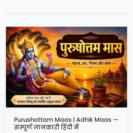
Purushottam Maas | Adhik Maas —
सम्पूर्ण जानकारी हिंदी में